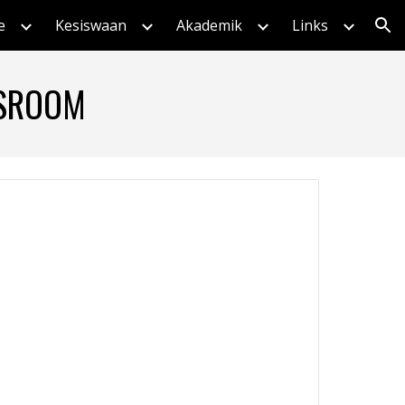
e
Kesiswaan
Akademik
Links
ion
SSROOM