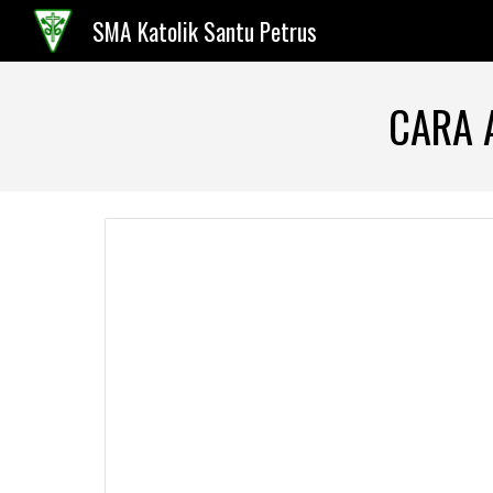
SMA Katolik Santu Petrus
Sk
CARA 