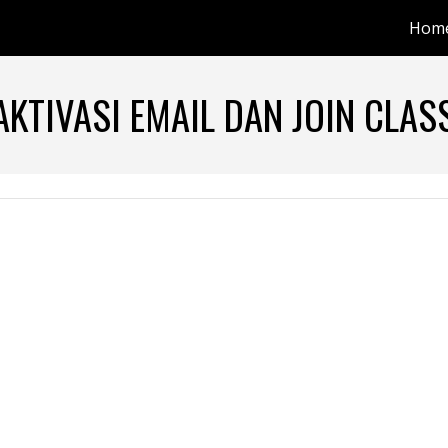
Hom
ip to main content
Skip to navigat
AKTIVASI EMAIL DAN JOIN CLA